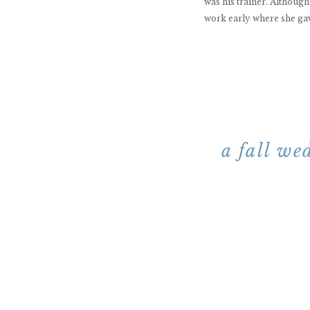
was his trainer. Although
work early where she gav
a fall we