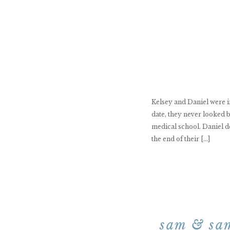
Kelsey and Daniel were in
date, they never looked b
medical school. Daniel d
the end of their […]
sam & sam