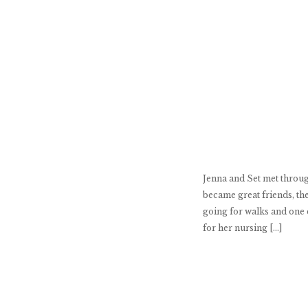
Jenna and Set met throug
became great friends, they
going for walks and one d
for her nursing […]