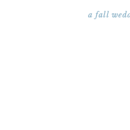
a fall wed