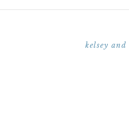
kelsey and