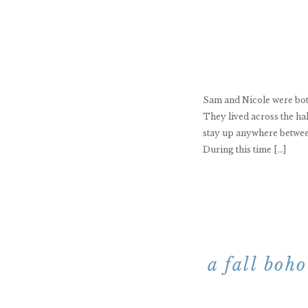
Sam and Nicole were both
They lived across the ha
stay up anywhere between
During this time […]
a fall boh