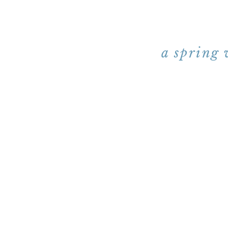
a spring