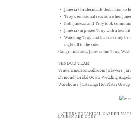
Janesia’s bridesmaids dedication to 
Troy’s emotional reaction when Janes
Both Janesia and Troy took communi
Janesia surprised Troy with a beautif
Watching Troy and his fraternity br
night off to the side.
Congratulations, Janesia and Troy. Wishi
VENDOR TEAM
Venue:
Emerson Ballroom
| Flowers:
Jar
Dymond | Bridal Gown:
Wedding Angels
Warehouse | Catering:
Hot Plates Group
«
ATHENS BOTANICAL GARDEN MATE
LAUREN AND CODY