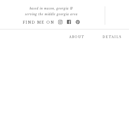
based in macon, georgia &
serving the middle georgia area
FIND ME ON
ABOUT
DETAILS