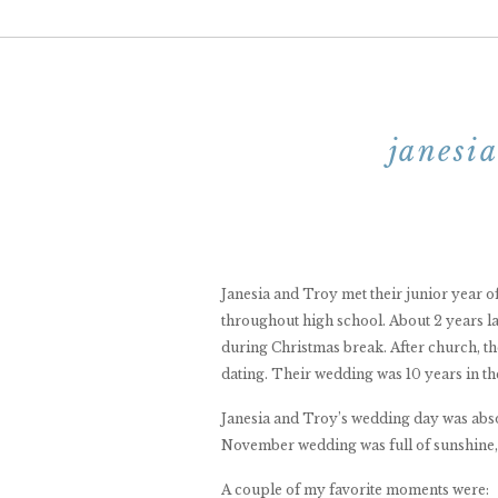
janesi
Janesia and Troy met their junior year 
throughout high school. About 2 years l
during Christmas break. After church, t
dating. Their wedding was 10 years in the
Janesia and Troy’s wedding day was abso
November wedding was full of sunshine, l
A couple of my favorite moments were: