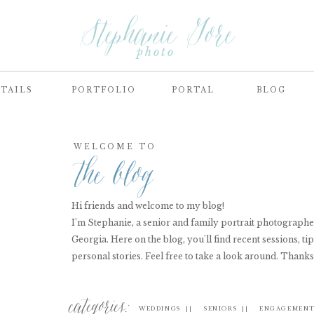
Stephanie Gore
photo
TAILS
PORTFOLIO
PORTAL
BLOG
WELCOME TO
the blog
Hi friends and welcome to my blog!
I’m Stephanie, a senior and family portrait photograph
Georgia. Here on the blog, you'll find recent sessions, tip
personal stories. Feel free to take a look around. Thanks
categories:
WEDDINGS ||
SENIORS ||
ENGAGEMENT