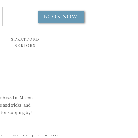
BOOK NOW!
STRATFORD
SENIORS
er based in Macon,
s and tricks, and
 for stopping by!
S ||
FAMILIES ||
ADVICE/TIPS