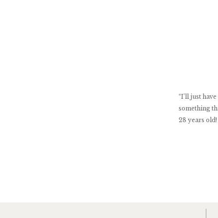
“I’ll just h
something th
28 years old!