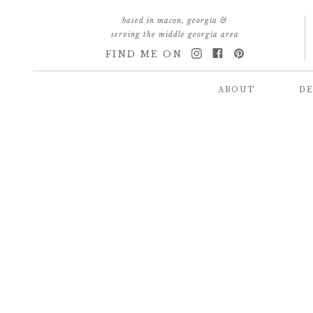
based in macon, georgia &
serving the middle georgia area
FIND ME ON
ABOUT
DE