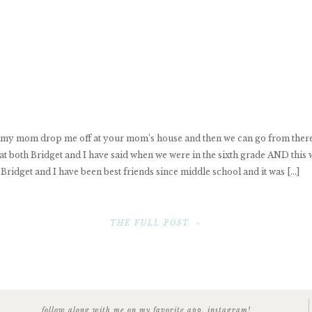
ave my mom drop me off at your mom’s house and then we can go from the
at both Bridget and I have said when we were in the sixth grade AND this
 Bridget and I have been best friends since middle school and it was […]
THE FULL POST »
follow along with me on my favorite app, instagram!