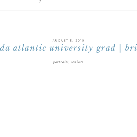
AUGUST 5, 2019
ida atlantic university grad | br
portraits
,
seniors