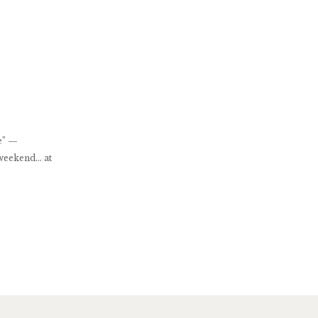
re” —
 weekend… at