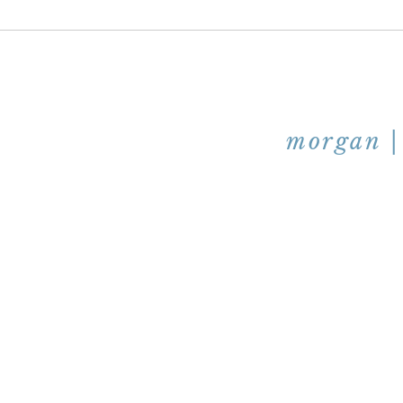
morgan | 