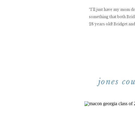
“I’ll just have my mom 
something that both Brid
28 years old! Bridget and
jones co