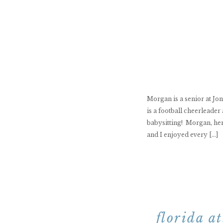
Morgan is a senior at Jo
is a football cheerleade
babysitting! Morgan, her
and I enjoyed every […]
florida a