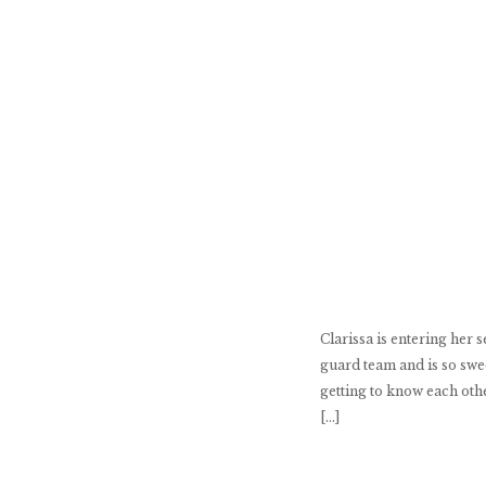
Clarissa is entering her 
guard team and is so swee
getting to know each othe
[…]