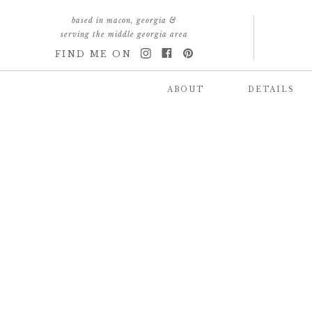
based in macon, georgia &
serving the middle georgia area
FIND ME ON
ABOUT
DETAILS