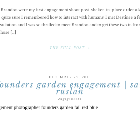
 Brandon were my first engagement shoot post-shelter-in-place order a.k.
t quite sure I remembered how to interact with humans! I met Destinee a 
sultation and I was so thrilled to meet Brandon and to get these two in fro
hose […]
THE FULL POST »
DECEMBER 29, 2019
founders garden engagement | sa
ruslan
engagements