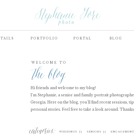
Stephanie Gore
photo
TAILS
PORTFOLIO
PORTAL
BLOG
WELCOME TO
the blog
Hi friends and welcome to my blog!
I’m Stephanie, a senior and family portrait photograph
Georgia. Here on the blog, you'll find recent sessions, tip
personal stories. Feel free to take a look around. Thanks
categories:
WEDDINGS ||
SENIORS ||
ENGAGEMENT