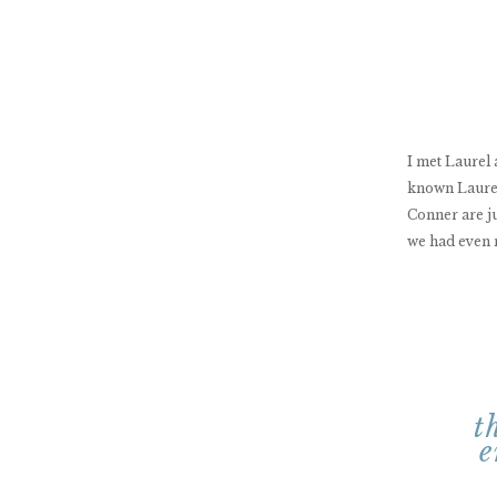
I met Laurel
known Laurel
Conner are ju
we had even 
t
e