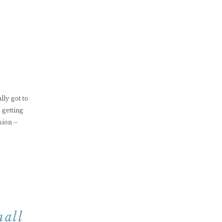
ally got to
 getting
sion –
nall