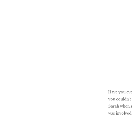
Have you eve
you couldn’t
Sarah when s
was involved