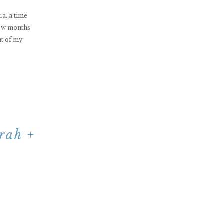
a. a time
few months
nt of my
rah +