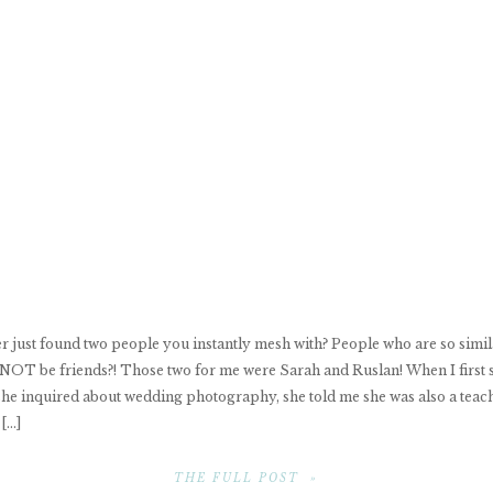
r just found two people you instantly mesh with? People who are so simila
 NOT be friends?! Those two for me were Sarah and Ruslan! When I first 
he inquired about wedding photography, she told me she was also a teac
 […]
THE FULL POST »