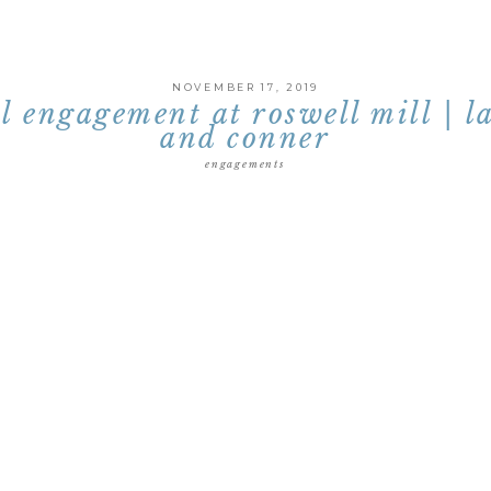
NOVEMBER 17, 2019
ll engagement at roswell mill | l
and conner
engagements