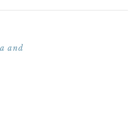
na and