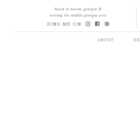
based in macon, georgia &
serving the middle georgia area
FIND ME ON
ABOUT
DE