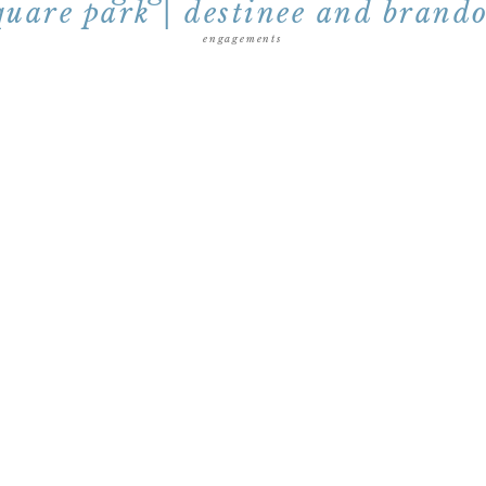
quare park | destinee and brand
engagements