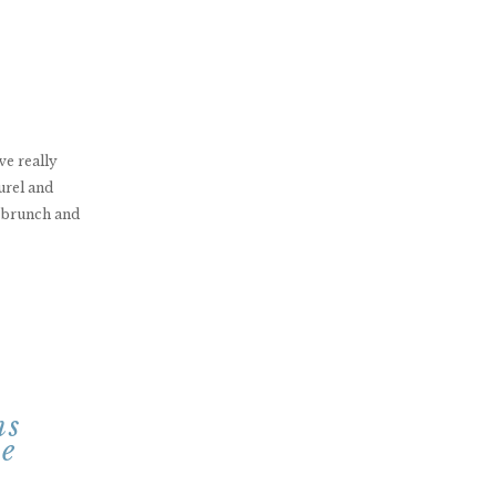
ve really
urel and
t brunch and
ms
le