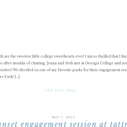
 are the sweetest little college sweethearts ever! I am so thrilled that I fin
o after months of chatting. Jenna and Seth met at Georgia College and are
ctober! We decided on one of my favorite parks for their engagement ses
r Park! […]
THE FULL POST »
MAY 7, 2020
unset engagement session at tatt