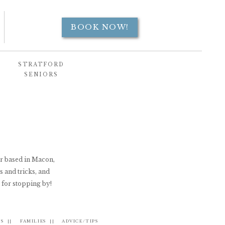
BOOK NOW!
STRATFORD
SENIORS
er based in Macon,
s and tricks, and
 for stopping by!
S ||
FAMILIES ||
ADVICE/TIPS