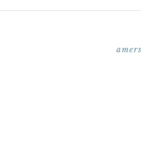
amers