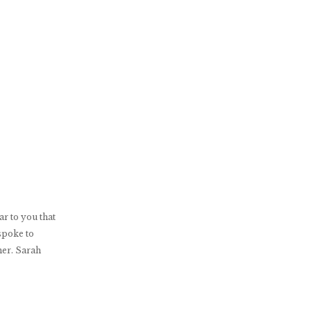
r to you that
spoke to
her. Sarah