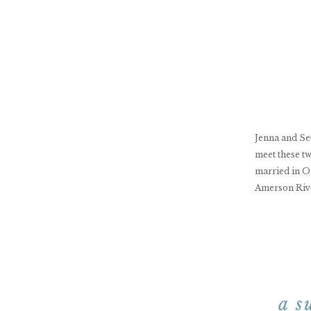
Jenna and Seth
meet these tw
married in O
Amerson Rive
a s