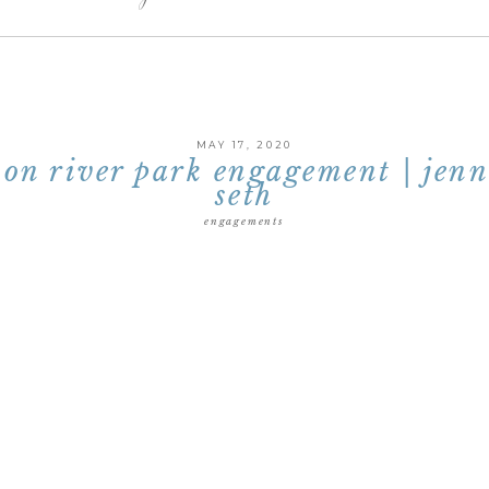
MAY 17, 2020
on river park engagement | jen
seth
engagements