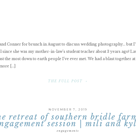
 and Conner for brunch in August to discuss wedding photography… but I’
 since she was my mother-in-law’s student teacher about 3 years ago! La
st the most down to earth people I’ve ever met. We had a blast together a
more […]
THE FULL POST »
NOVEMBER 7, 2019
he retreat of southern bridle far
ngagement session | mili and ky
engagements