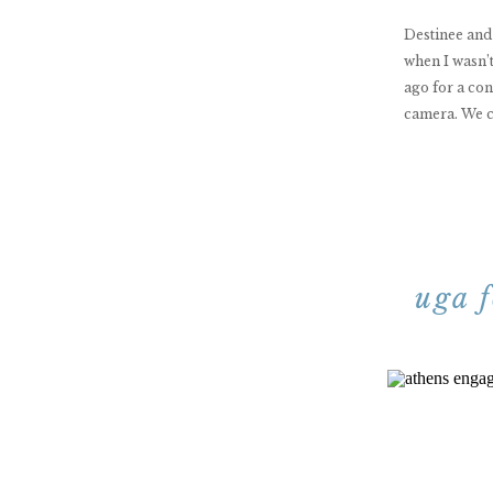
Destinee and
when I wasn’
ago for a con
camera. We c
uga 