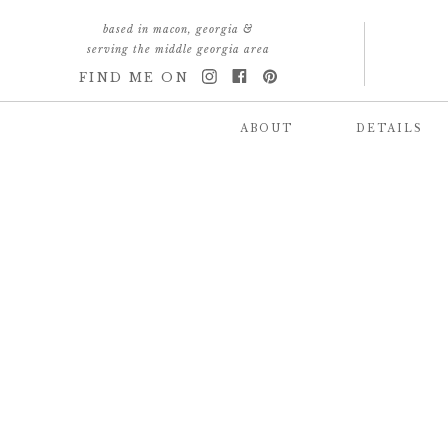
based in macon, georgia &
serving the middle georgia area
FIND ME ON
ABOUT
DETAILS