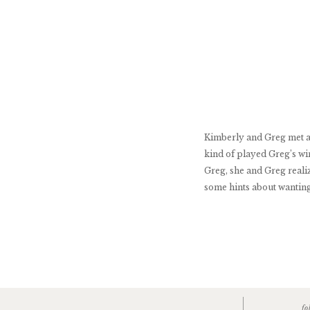
Kimberly and Greg met at 
kind of played Greg’s wi
Greg, she and Greg reali
some hints about wanting
fo