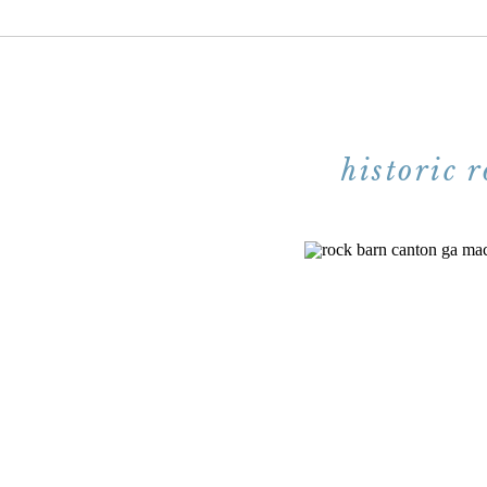
historic 