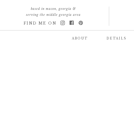
based in macon, georgia &
serving the middle georgia area
FIND ME ON
ABOUT
DETAILS