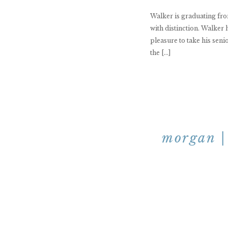
Walker is graduating fr
with distinction. Walker 
pleasure to take his seni
the […]
morgan | 