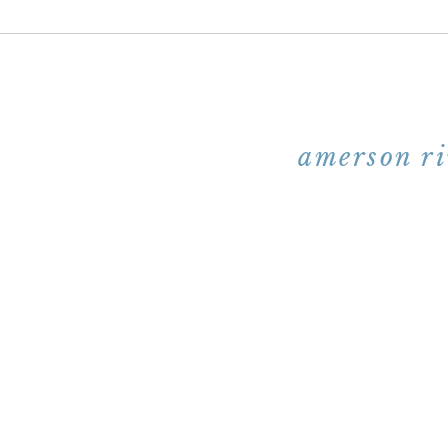
amerson ri