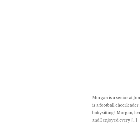
Morgan is a senior at Jo
is a football cheerleade
babysitting! Morgan, her
and I enjoyed every […]