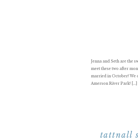
Jenna and Seth are the swe
meet these two after mon
married in October! We d
Amerson River Park! […]
tattnall