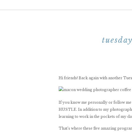
tuesday
Hi friends! Back again with another Tu
If you know me personally or follow me o
HUSTLE. In addition to my photography b
learning to work in the pockets of my day
That’s where these five amazing program