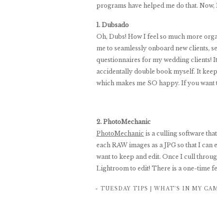
programs have helped me do that. Now, I
1. Dubsado
Oh, Dubs! How I feel so much more organ
me to seamlessly onboard new clients, se
questionnaires for my wedding clients! I
accidentally double book myself. It keep
which makes me SO happy. If you want t
2. PhotoMechanic
PhotoMechanic
is a culling software tha
each RAW images as a JPG so that I can eas
want to keep and edit. Once I cull throu
Lightroom to edit! There is a one-time fe
a session in Lightroom was embarrassing
«
TUESDAY TIPS | WHAT’S IN MY CA
2 hours! The hours it has given back to m