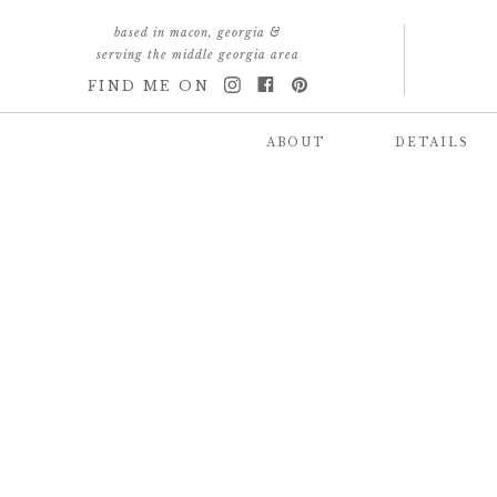
based in macon, georgia &
serving the middle georgia area
FIND ME ON
ABOUT
DETAILS