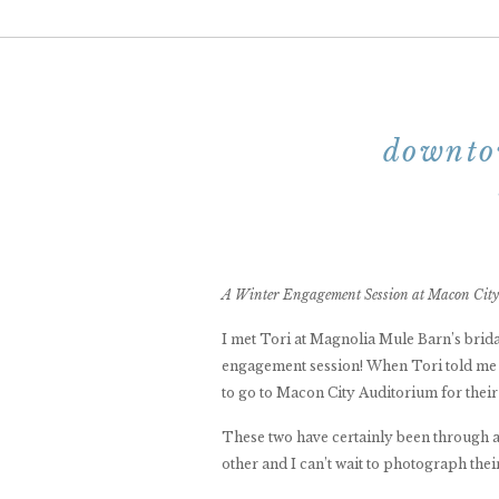
downto
A Winter Engagement Session at Macon City
I met Tori at Magnolia Mule Barn’s brida
engagement session! When Tori told me s
to go to Macon City Auditorium for their
These two have certainly been through a lo
other and I can’t wait to photograph the