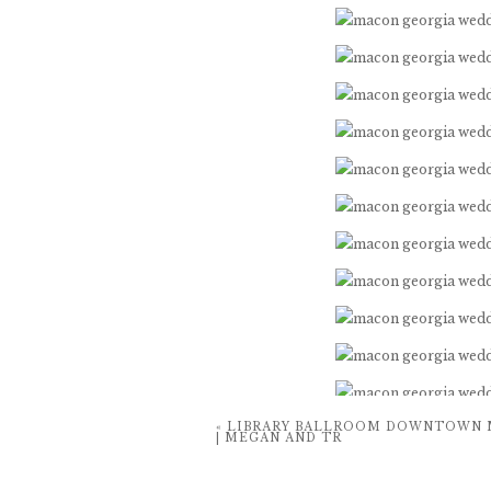
«
LIBRARY BALLROOM DOWNTOWN 
| MEGAN AND TR