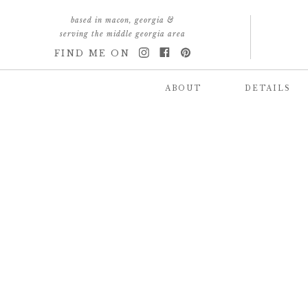
based in macon, georgia &
serving the middle georgia area
FIND ME ON
ABOUT
DETAILS