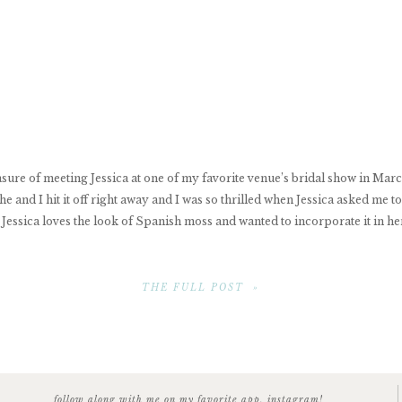
asure of meeting Jessica at one of my favorite venue’s bridal show in Mar
e and I hit it off right away and I was so thrilled when Jessica asked me 
Jessica loves the look of Spanish moss and wanted to incorporate it in he
THE FULL POST »
follow along with me on my favorite app, instagram!