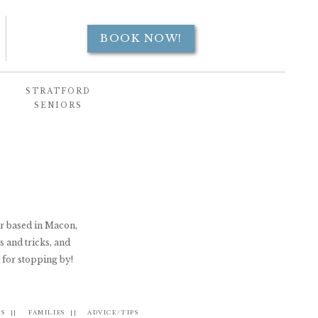
BOOK NOW!
STRATFORD
SENIORS
er based in Macon,
s and tricks, and
 for stopping by!
S ||
FAMILIES ||
ADVICE/TIPS