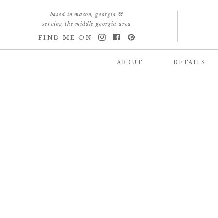
based in macon, georgia &
serving the middle georgia area
FIND ME ON
ABOUT
DETAILS