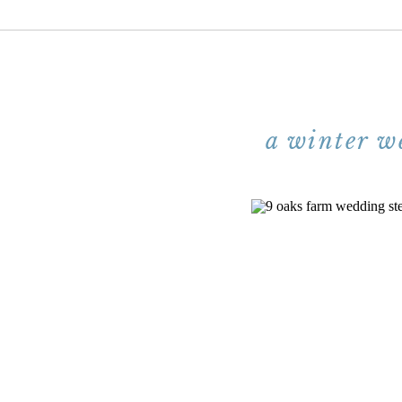
a winter w