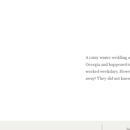
A rainy winter wedding a
Georgia and happened to
worked weekdays. However
away! They did not know t
fo